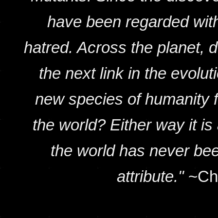
have been regarded with 
hatred. Across the planet, 
the next link in the evolu
new species of humanity fi
the world? Either way it is 
the world has never bee
attribute."
~Cha