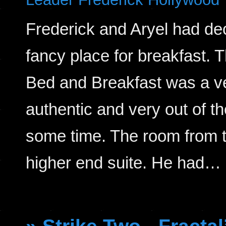
Frederick and Aryel had d
fancy place for breakfast.
Bed and Breakfast was a ve
authentic and very out of t
some time. The room from t
higher end suite. He had…