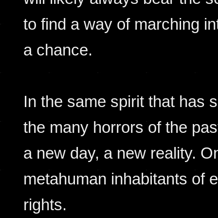
to find a way of marching int
a chance.
In the same spirit that has
the many horrors of the pas
a new day, a new reality. O
metahuman inhabitants of e
rights.