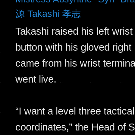
源 Takashi 孝志
Takashi raised his left wri
button with his gloved right
came from his wrist termina
went live.
“I want a level three tactic
coordinates,” the Head of S