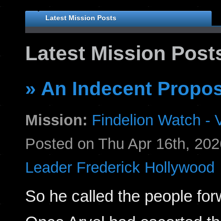
Latest Mission Posts
Latest Mission Post
» An Indecent Propos
Mission:
Findelion Watch - V
Posted on Thu Apr 16th, 2
Leader Frederick Hollywood
So he called the people for