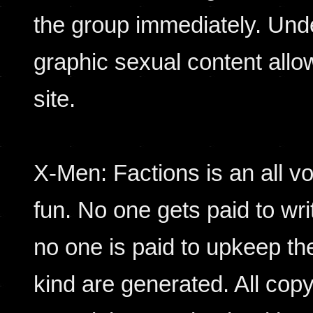
the group immediately. Und
graphic sexual content allo
site.
X-Men: Factions is an all vol
fun. No one gets paid to wr
no one is paid to upkeep the
kind are generated. All copy