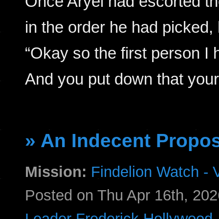
Once Aryel had escorted the
in the order he had picked,
“Okay so the first person I h
And you put down that you
» An Indecent Propos
Mission:
Findelion Watch - V
Posted on Thu Apr 16th, 2
Leader Frederick Hollywood