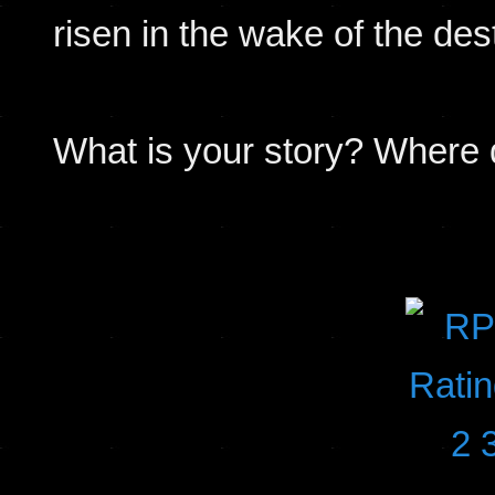
risen in the wake of the des
What is your story? Where d