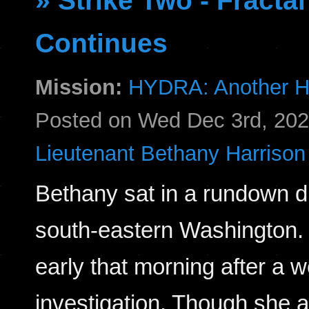
» Strike Two - Fract
Continues
Mission:
HYDRA: Another H
Posted on Wed Dec 3rd, 20
Lieutenant Bethany Harrison
Bethany sat in a rundown din
south-eastern Washington. 
early that morning after a w
investigation. Though she a