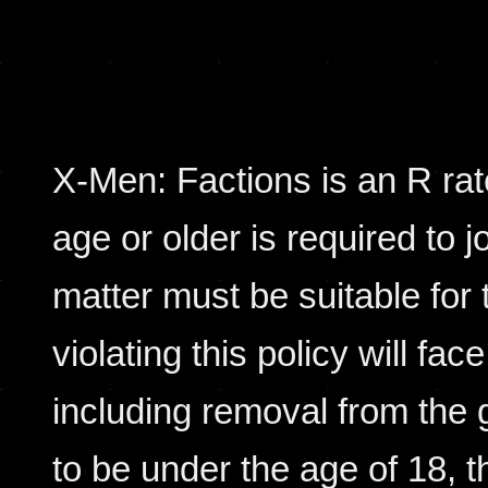
X-Men: Factions is an R rat
age or older is required to j
matter must be suitable for 
violating this policy will fac
including removal from the 
to be under the age of 18, 