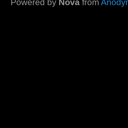
Powered by
Nova
from
Anodyn