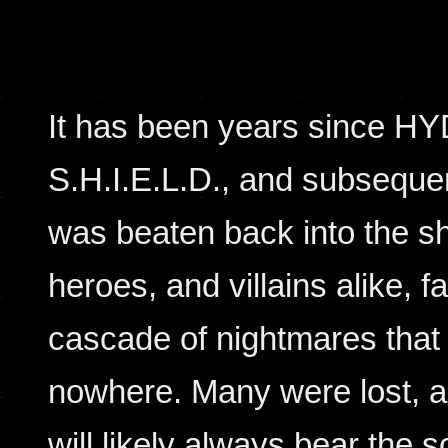
It has been years since HY
S.H.I.E.L.D., and subseque
was beaten back into the s
heroes, and villains alike, f
cascade of nightmares that
nowhere. Many were lost, a
will likely always bear the 