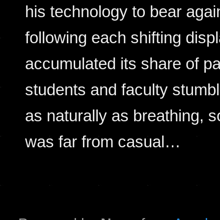
his technology to bear aga
following each shifting di
accumulated its share of p
students and faculty stumbl
as naturally as breathing, so
was far from casual…