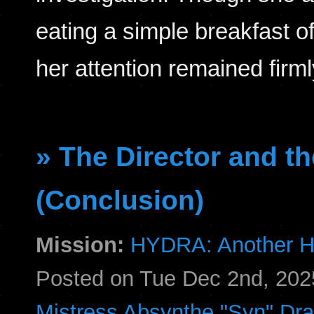
eating a simple breakfast o
her attention remained fir
» The Director and th
(Conclusion)
Mission:
HYDRA: Another H
Posted on Tue Dec 2nd, 20
Mistress Absynthe "Syn" Dr