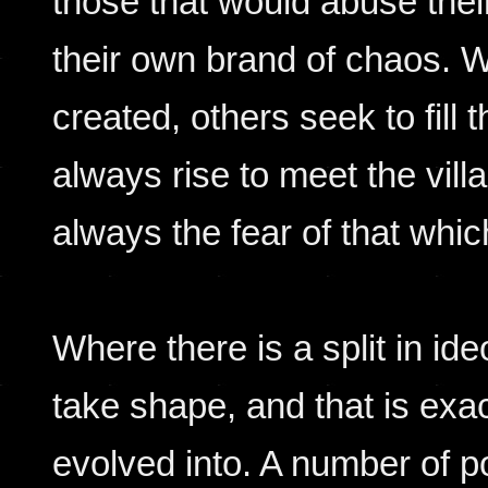
those that would abuse their
their own brand of chaos. 
created, others seek to fill
always rise to meet the vill
always the fear of that whic
Where there is a split in ide
take shape, and that is exa
evolved into. A number of p