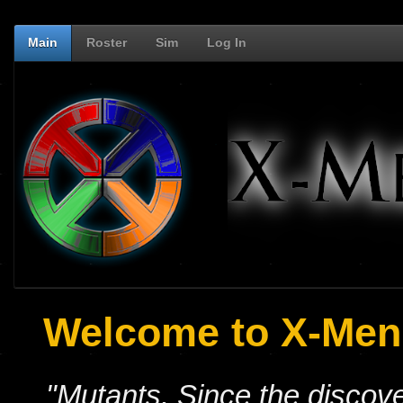
Main
Roster
Sim
Log In
Welcome to X-Men:
"Mutants. Since the discove