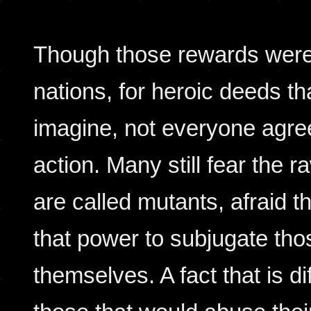
Though those rewards were
nations, for heroic deeds th
imagine, not everyone agree
action. Many still fear the 
are called mutants, afraid t
that power to subjugate tho
themselves. A fact that is di