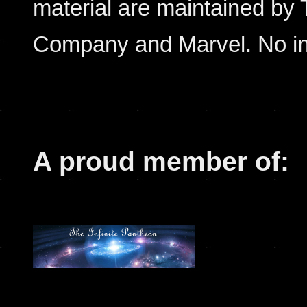
material are maintained by
Company and Marvel. No inf
A proud member of: