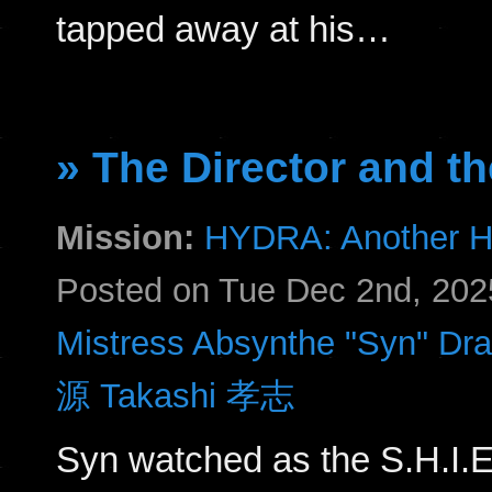
tapped away at his…
» The Director and th
Mission:
HYDRA: Another H
Posted on Tue Dec 2nd, 20
Mistress Absynthe "Syn" Dr
源 Takashi 孝志
Syn watched as the S.H.I.E